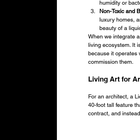
humidity or bact
Non-Toxic and B
luxury homes, an
beauty of a liqu
When we integrate a 
living ecosystem. It i
because it operates w
commission them.
Living Art for A
For an architect, a Li
40-foot tall feature 
contract, and instead