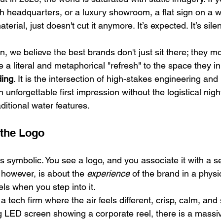
h headquarters, or a luxury showroom, a flat sign on a wa
ial, just doesn't cut it anymore. It’s expected. It’s silent. 
n, we believe the best brands don't just sit there; they m
 a literal and metaphorical "refresh" to the space they in
ding
. It is the intersection of high-stakes engineering and l
 unforgettable first impression without the logistical nig
ditional water features.
the Logo
is symbolic. You see a logo, and you associate it with a se
 however, is about the 
experience
 of the brand in a physic
ls when you step into it. 
a tech firm where the air feels different, crisp, calm, and 
ng LED screen showing a corporate reel, there is a massiv