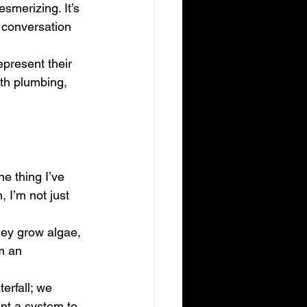
smerizing. It’s 
a conversation 
represent their 
ith plumbing, 
e thing I’ve 
, I’m not just 
hey grow algae, 
m an 
erfall; we 
nt a system to 