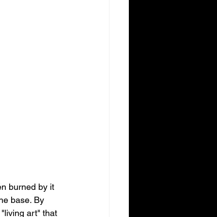
n burned by it 
the base. By 
iving art" that 