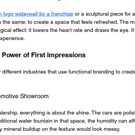
 logo waterwall for a franchise
 or a sculptural piece for a
is the same: to create a space that feels refreshed. The 
ical effect: it lowers the heart rate and draws the eye. It 
experience.
 Power of First Impressions
y different industries that use functional branding to crea
tomotive Showroom
lership, everything is about the shine. The cars are polis
raditional water fountain in that space, the humidity can aff
 mineral buildup on the feature would look messy. 