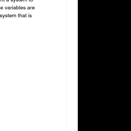
se variables are 
system that is 