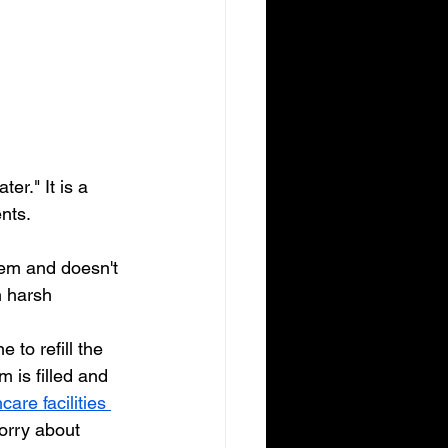
er." It is a 
nts. 
tem and doesn't 
n harsh 
 to refill the 
 is filled and 
care facilities 
orry about 