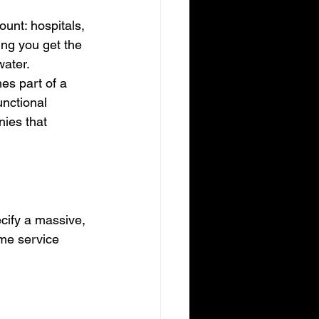
unt: hospitals, 
ing you get the 
water.
s part of a 
unctional 
nies that 
ecify a massive, 
ime service 