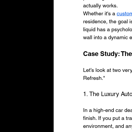
actually works. 
Whether it's a 
custom
residence, the goal 
liquid has a psycholog
wall into a dynamic 
Case Study: The
Let’s look at two ver
Refresh."
1. The Luxury Au
In a high-end car dea
finish. If you put a t
environment, and any