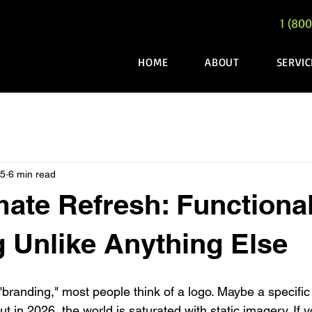
1 (800
HOME
ABOUT
SERVIC
25
6 min read
mate Refresh: Functiona
 Unlike Anything Else
branding," most people think of a logo. Maybe a specific
ut in 2026, the world is saturated with static imagery. If y