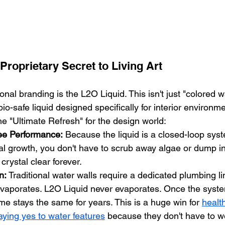
Proprietary Secret to Living Art
onal branding is the L2O Liquid. This isn't just "colored wat
bio-safe liquid designed specifically for interior environme
e "Ultimate Refresh" for the design world:
ee Performance:
 Because the liquid is a closed-loop sys
al growth, you don't have to scrub away algae or dump i
 crystal clear forever.
n:
 Traditional water walls require a dedicated plumbing line
vaporates. L2O Liquid never evaporates. Once the system
me stays the same for years. This is a huge win for 
health
saying yes to water features
 because they don't have to w