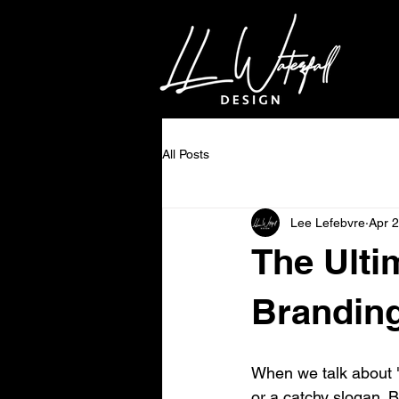
All Posts
Lee Lefebvre
Apr 
The Ulti
Branding
When we talk about "
or a catchy slogan. B