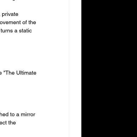
 private 
movement of the 
turns a static 
te "The Ultimate 
hed to a mirror 
ect the 