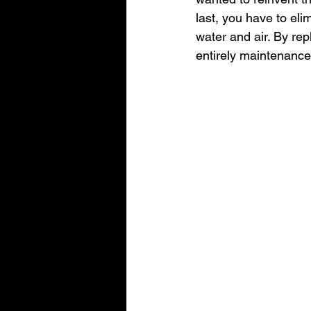
last, you have to elim
water and air. By re
entirely maintenance 