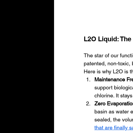
L2O Liquid: The 
The star of our functi
patented, non-toxic, 
Here is why L2O is th
Maintenance Fr
support biologic
chlorine. It stays
Zero Evaporatio
basin as water e
sealed, the volu
that are finally 