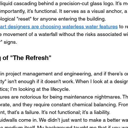
iquid cascading behind a precision-cut glass logo. It’s me
mportantly, it’s functional. It serves as a visual anchor, 
logical "reset" for anyone entering the building.
art designers are choosing waterless water features
 to 
e movement of a waterfall without the risks associated w
" signs.
 of "The Refresh"
 in project management and engineering, and if there’s on
etty" isn't enough if it doesn't work. When I look at a design
ics; I’m looking at the lifecycle. 
atures are notorious for being maintenance nightmares. T
orate, and they require constant chemical balancing. Fro
that’s a failure. It’s not functional; it’s a liability.
idwalls come in. We didn’t just want to make a better wat
he medium itself. My background taught me that if you wa