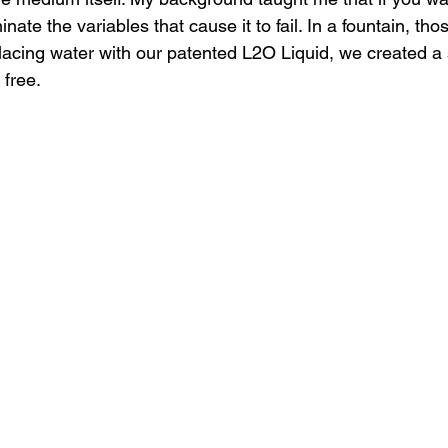
inate the variables that cause it to fail. In a fountain, tho
placing water with our patented L2O Liquid, we created a 
free. 