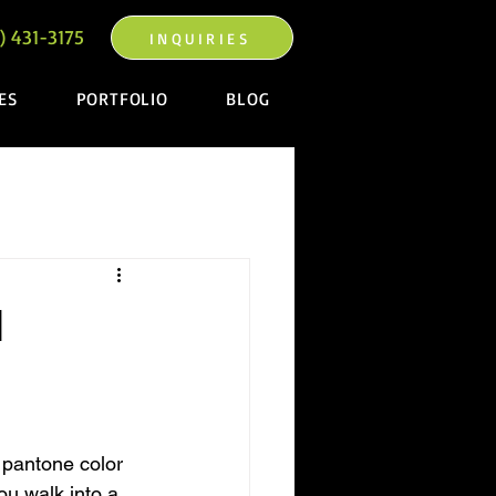
) 431-3175
INQUIRIES
ES
PORTFOLIO
BLOG
l
 pantone color 
ou walk into a 