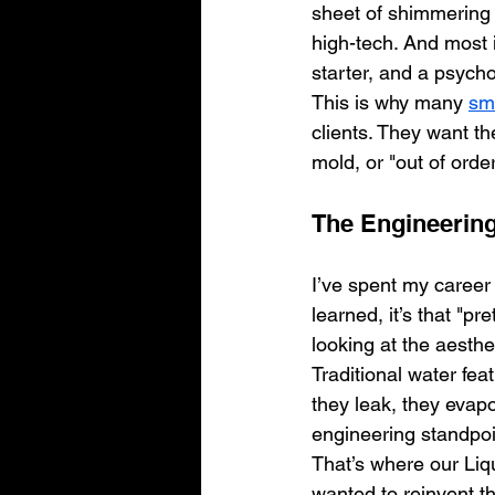
sheet of shimmering l
high-tech. And most i
starter, and a psycho
This is why many 
sm
clients. They want th
mold, or "out of order
The Engineering
I’ve spent my career
learned, it’s that "pr
looking at the aesthet
Traditional water fe
they leak, they evap
engineering standpoint, 
That’s where our Liqu
wanted to reinvent t