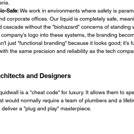
eria.
io-Safe:
 We work in environments where safety is paramo
d corporate offices. Our liquid is completely safe, mean
id cascade without the "biohazard" concerns of standing 
company’s logo into these systems, the branding become
sn't just "functional branding" because it looks good; it’s f
ith the same precision and reliability as the tech compa
rchitects and Designers
quidwall is a "cheat code" for luxury. It allows them to sp
that would normally require a team of plumbers and a lifet
 deliver a "plug and play" masterpiece.