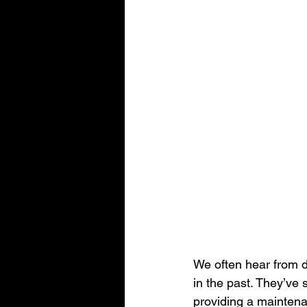
We often hear from de
in the past. They’ve 
providing a maintenan