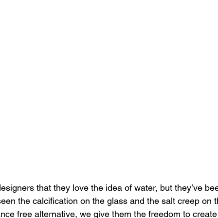
signers that they love the idea of water, but they’ve bee
seen the calcification on the glass and the salt creep on 
ce free alternative, we give them the freedom to create "l