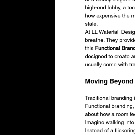
high-end lobby, a tec
how expensive the mater
stale.
At LL Waterfall Desig
breathe. They provide
this 
Functional Bran
designed to create an
usually come with tra
Moving Beyond 
Traditional branding 
Functional branding,
about how a room fee
Imagine walking into 
Instead of a flickeri