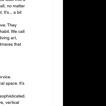
ll, no matter 
It’s... a bit 
ove. They 
habit. We call 
iving art, 
htmares that 
rvice. 
al space. It’s 
sophisticated. 
e, vertical 