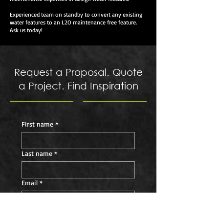
Experienced team on standby to convert any existing
water features to an L2O maintenance free feature.
Ask us today!
Request a Proposal. Quote
a Project. Find Inspiration
First name
*
Last name
*
Email
*
Phone
*