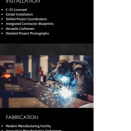
INSTALLATION
C-53 Licensed
Global Installation
Skilled Project Coordinators
Integrated Contractor Blueprints
Versatile Craftsmen
Detailed Project Photographs
FABRICATION
Modern Manufacturing Facility
Innovative Manufacturing Techniques