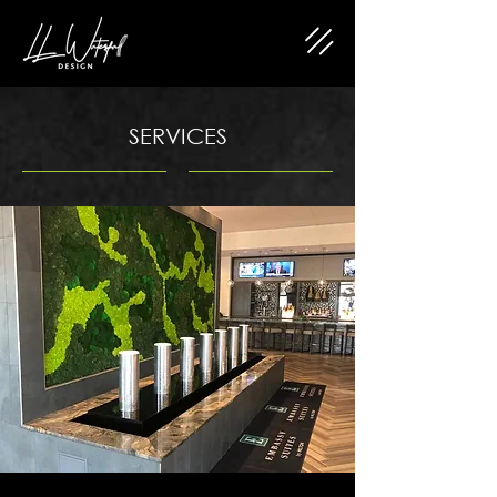
SERVICES