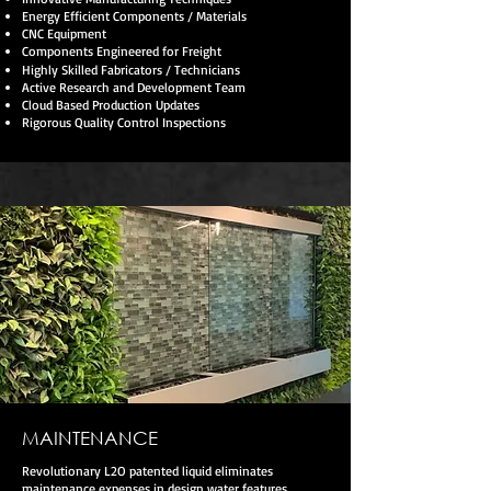
Energy Efficient Components / Materials
CNC Equipment
Components Engineered for Freight
Highly Skilled Fabricators / Technicians
Active Research and Development Team
Cloud Based Production Updates
Rigorous Quality Control Inspections
MAINTENANCE
Revolutionary L2O patented liquid eliminates
maintenance expenses in design water features.