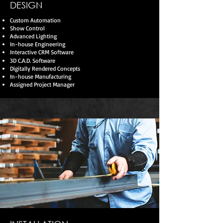
DESIGN
Custom Automation
Show Control
Advanced Lighting
In-house Engineering
Interactive CRM Software
3D C.A.D. Software
Digitally Rendered Concepts
In-house Manufacturing
Assigned Project Manager